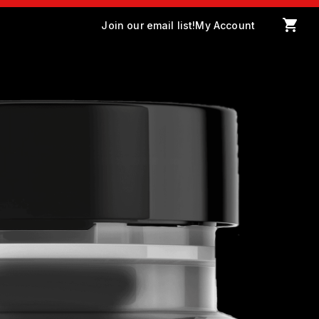
Join our email list!
My Account