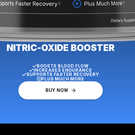
NITRIC-OXIDE BOOSTER
BOOSTS BLOOD FLOW
INCREASES ENDURANCE
SUPPORTS FASTER RECOVERY
PLUS MUCH MORE
BUY NOW