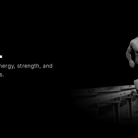
L
nergy, strength, and
s.