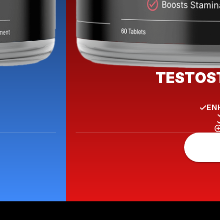
TESTOS
EN