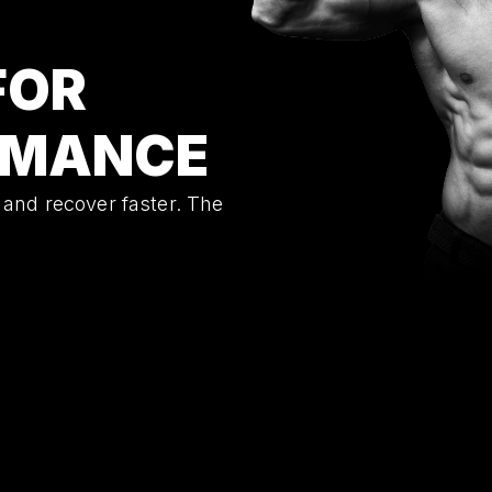
FOR
RMANCE
 and recover faster. The