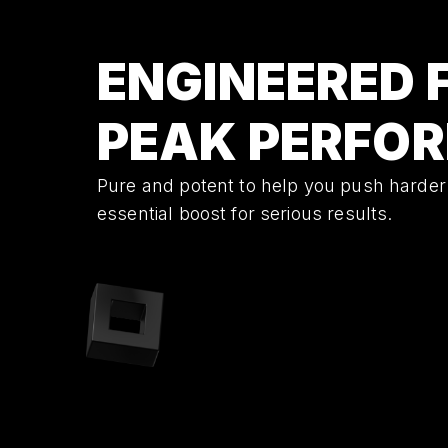
ENGINEERED 
PEAK PERFO
Pure and potent to help you push harder
essential boost for serious results.