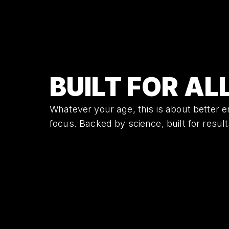
BUILT FOR AL
Whatever your age, this is about better e
focus. Backed by science, built for result