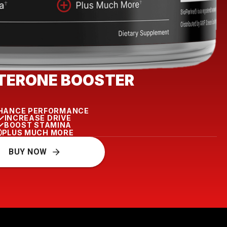
TERONE BOOSTER
HANCE PERFORMANCE
INCREASE DRIVE
BOOST STAMINA
PLUS MUCH MORE
BUY NOW